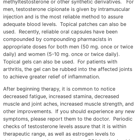
methyltestosterone or other synthetic derivatives. For
men, testosterone cipionate is given by intramuscular
injection and is the most reliable method to assure
adequate blood levels. Topical patches can also be
used. Recently, reliable oral capsules have been
compounded by compounding pharmacists in
appropriate doses for both men (50 mg. once or twice
daily) and women (5-10 mg. once or twice daily).
Topical gels can also be used. For patients with
arthritis, the gel can be rubbed into the affected joints
to achieve greater relief of inflammation.
After beginning therapy, it is common to notice
decreased fatigue, increased stamina, decreased
muscle and joint aches, increased muscle strength, and
other improvements. If you should experience any new
symptoms, please report them to the doctor. Periodic
checks of testosterone levels assure that it is within
therapeutic range, as well as estrogen levels to