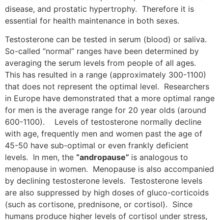
disease, and prostatic hypertrophy. Therefore it is
essential for health maintenance in both sexes.
Testosterone can be tested in serum (blood) or saliva.
So-called “normal” ranges have been determined by
averaging the serum levels from people of all ages.
This has resulted in a range (approximately 300-1100)
that does not represent the optimal level. Researchers
in Europe have demonstrated that a more optimal range
for men is the average range for 20 year olds (around
600-1100). Levels of testosterone normally decline
with age, frequently men and women past the age of
45-50 have sub-optimal or even frankly deficient
levels. In men, the
“andropause”
is analogous to
menopause in women. Menopause is also accompanied
by declining testosterone levels. Testosterone levels
are also suppressed by high doses of gluco-corticoids
(such as cortisone, prednisone, or cortisol). Since
humans produce higher levels of cortisol under stress,