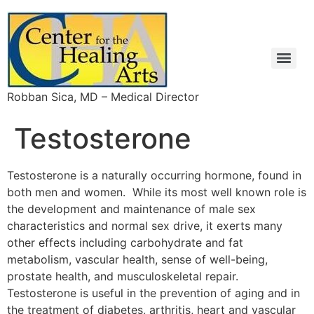
Robban Sica, MD – Medical Director
Infrared Breast Thermography for Breast Cancer Screening
Intravenous Vitamin C Saves NZ Man with Flu Damaged Lung
Intravenous vitamin C in the treatment of shingles: results of a multicenter prospective cohort study.
High-dose vitamin C injections shown to annihilate cancer
Chelation Therapy: What To Do With Inconvenient Evidence
Effect of Disodium EDTA Chelation Regimen on Cardiovascular Events in Patients With Previous Myocardial Infarction
The Effect of an EDTA-based Chelation Regimen on Patients With Diabetes Mellitus and Prior Myocardial Infarction in the Trial to Assess Chelation Therapy (TACT)
Important News Flash For Natural Medicine – TACT Trial
Important News Flash For Natural Medicine – TACT Trial
Effect of Disodium EDTA Chelation Regimen on Cardiovascular Events in Patients With Previous Myocardial Infarction
The Effect of an EDTA-based Chelation Regimen on Patients With Diabetes Mellitus and Prior Myocardial Infarction in the Trial to Assess Chelation Therapy (TACT)
Vitamin and Mineral Supplements Are Not a Waste of Money: Comments on a Widely-Publicized Editorial
Testosterone
Testosterone is a naturally occurring hormone, found in
both men and women. While its most well known role is
the development and maintenance of male sex
characteristics and normal sex drive, it exerts many
other effects including carbohydrate and fat
metabolism, vascular health, sense of well-being,
prostate health, and musculoskeletal repair.
Testosterone is useful in the prevention of aging and in
the treatment of diabetes, arthritis, heart and vascular