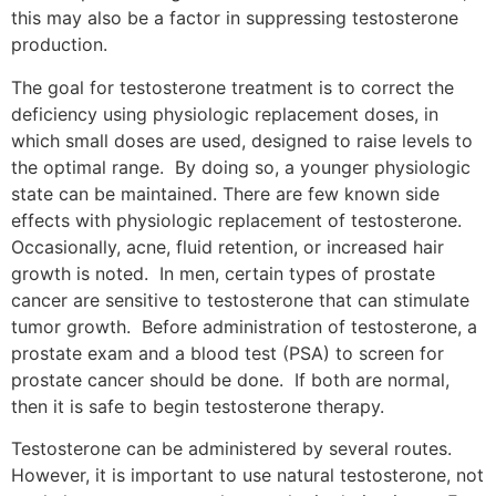
this may also be a factor in suppressing testosterone
production.
The goal for testosterone treatment is to correct the
deficiency using physiologic replacement doses, in
which small doses are used, designed to raise levels to
the optimal range. By doing so, a younger physiologic
state can be maintained. There are few known side
effects with physiologic replacement of testosterone.
Occasionally, acne, fluid retention, or increased hair
growth is noted. In men, certain types of prostate
cancer are sensitive to testosterone that can stimulate
tumor growth. Before administration of testosterone, a
prostate exam and a blood test (PSA) to screen for
prostate cancer should be done. If both are normal,
then it is safe to begin testosterone therapy.
Testosterone can be administered by several routes.
However, it is important to use natural testosterone, not