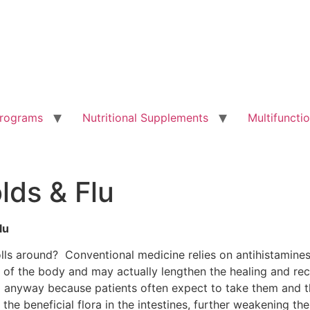
Programs
Nutritional Supplements
Multifunct
lds & Flu
lu
lls around? Conventional medicine relies on antihistamine
n of the body and may actually lengthen the healing and rec
ed anyway because patients often expect to take them and th
pt the beneficial flora in the intestines, further weakening