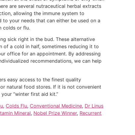
re are several nutraceutical herbal extracts
nction, allowing the immune system to
d to your needs that can either be used on a
 colds or flu.
g sick right in the bud. These alternative
 of a cold in half, sometimes reducing it to
our office for an appointment. By addressing
 individualized recommendations, we can help
s easy access to the finest quality
r natural food stores. If it is not convenient
our “winter first aid kit.”
lu
,
Colds Flu
,
Conventional Medicine
,
Dr Linus
itamin Mineral
,
Nobel Prize Winner
,
Recurrent