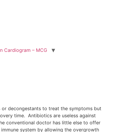
ion Cardiogram – MCG
s or decongestants to treat the symptoms but
overy time. Antibiotics are useless against
e conventional doctor has little else to offer
 the immune system by allowing the overgrowth