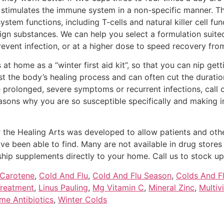
stimulates the immune system in a non-specific manner. The
tem functions, including T-cells and natural killer cell fu
ign substances. We can help you select a formulation suite
revent infection, or at a higher dose to speed recovery from
home as a “winter first aid kit”, so that you can nip gettin
st the body’s healing process and can often cut the duration
 prolonged, severe symptoms or recurrent infections, call 
easons why you are so susceptible specifically and making
the Healing Arts was developed to allow patients and other
e been able to find. Many are not available in drug stores o
ship supplements directly to your home. Call us to stock up y
 Carotene
,
Cold And Flu
,
Cold And Flu Season
,
Colds And F
Treatment
,
Linus Pauling
,
Mg Vitamin C
,
Mineral Zinc
,
Multiv
me Antibiotics
,
Winter Colds