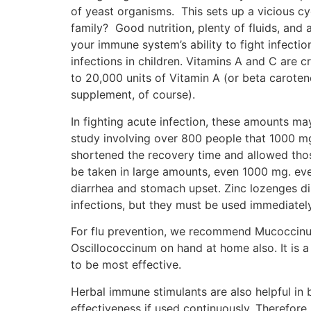
of yeast organisms. This sets up a vicious cy
family? Good nutrition, plenty of fluids, and
your immune system’s ability to fight infectio
infections in children. Vitamins A and C are c
to 20,000 units of Vitamin A (or beta carote
supplement, of course).
In fighting acute infection, these amounts ma
study involving over 800 people that 1000 mg
shortened the recovery time and allowed thos
be taken in large amounts, even 1000 mg. eve
diarrhea and stomach upset. Zinc lozenges d
infections, but they must be used immediatel
For flu prevention, we recommend Mucoccinu
Oscillococcinum on hand at home also. It is a
to be most effective.
Herbal immune stimulants are also helpful in
effectiveness if used continuously. Therefore