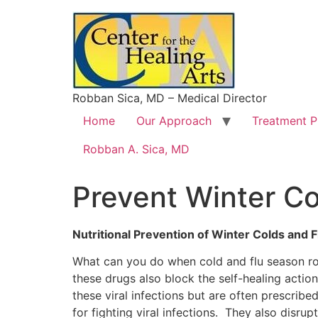
Robban Sica, MD – Medical Director
Home
Our Approach
Treatment 
Robban A. Sica, MD
Prevent Winter Co
Nutritional Prevention of Winter Colds and F
What can you do when cold and flu season ro
these drugs also block the self-healing actio
these viral infections but are often prescrib
for fighting viral infections. They also disru