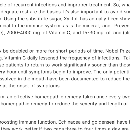
cle of recurrent infections and improper treatment. So, wha
 adequate rest are the basics. It’s also important to avoid 
n. Using the substitute sugar, Xylitol, has actually been sh
rucial to the immune system, as is the mineral, zinc. Preven
ne), 2000-4000 mg. of Vitamin C, and 15-30 mg. of zinc (al
y be doubled or more for short periods of time. Nobel Prize
. Vitamin C daily lessened the frequency of infections. T
e patients to return to work significantly sooner than tho
ry hour until symptoms begin to improve. The only potentia
issolved in the mouth have been documented to reduce the 
y at the onset of symptoms.
m, an effective homeopathic remedy taken once every two
 homeopathic remedy to reduce the severity and length of f
 boosting immune function. Echinacea and goldenseal have 
, they work better if two caps three to four times a day a