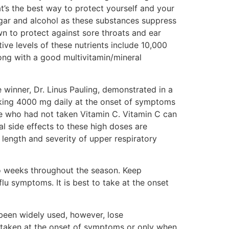
t’s the best way to protect yourself and your
sugar and alcohol as these substances suppress
own to protect against sore throats and ear
tive levels of these nutrients include 10,000
ong with a good multivitamin/mineral
 winner, Dr. Linus Pauling, demonstrated in a
aking 4000 mg daily at the onset of symptoms
se who had not taken Vitamin C. Vitamin C can
l side effects to these high doses are
length and severity of upper respiratory
 weeks throughout the season. Keep
lu symptoms. It is best to take at the onset
been widely used, however, lose
re taken at the onset of symptoms or only when