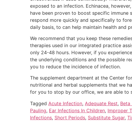
exposed to an infection. Echinacea, however, 
have been proven to boost specific immune sys
respond more quickly and specifically to fore
daily basis, to can help maintain health and p
We recommend that you keep these remedies at 
therapies used in our integrated practice assi
only 24-48 hours. However, if you experience
the underlying conditions and the possible r
you to reduce the incidence of infection.
The supplement department at the Center for 
nutritional and herbal supplements that we hav
for you to stop by our office, we are able to 
Tagged
Acute Infection
,
Adequate Rest
,
Beta
Pauling
,
Ear Infections In Children
,
Improper 
Infections
,
Short Periods
,
Substitute Sugar
,
Ti