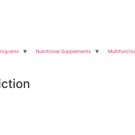
Programs
Nutritional Supplements
Multifunct
iction