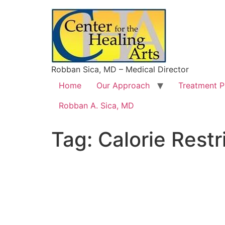
Robban Sica, MD – Medical Director
Home
Our Approach
Treatment 
Robban A. Sica, MD
Tag:
Calorie Restr