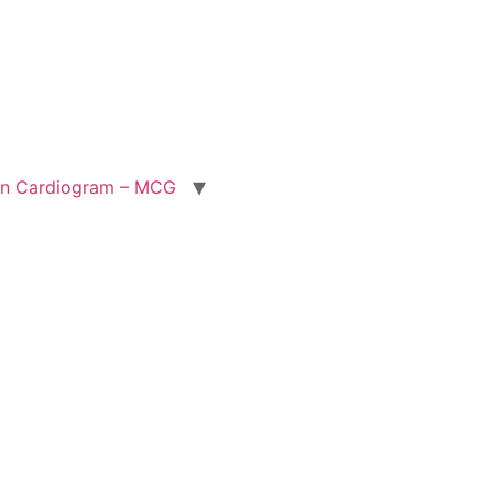
ion Cardiogram – MCG