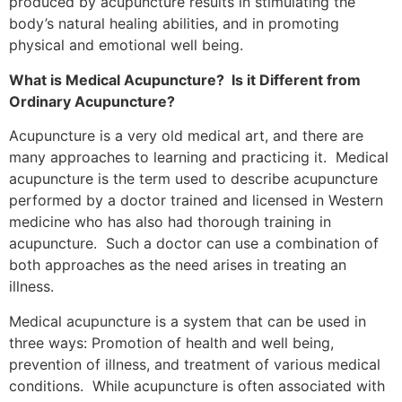
produced by acupuncture results in stimulating the
body’s natural healing abilities, and in promoting
physical and emotional well being.
What is Medical Acupuncture? Is it Different from
Ordinary Acupuncture?
Acupuncture is a very old medical art, and there are
many approaches to learning and practicing it. Medical
acupuncture is the term used to describe acupuncture
performed by a doctor trained and licensed in Western
medicine who has also had thorough training in
acupuncture. Such a doctor can use a combination of
both approaches as the need arises in treating an
illness.
Medical acupuncture is a system that can be used in
three ways: Promotion of health and well being,
prevention of illness, and treatment of various medical
conditions. While acupuncture is often associated with