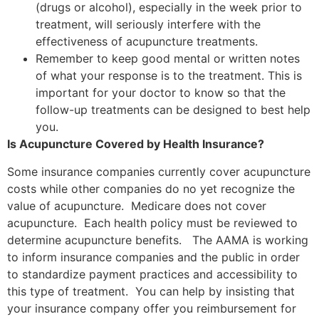
(drugs or alcohol), especially in the week prior to
treatment, will seriously interfere with the
effectiveness of acupuncture treatments.
Remember to keep good mental or written notes
of what your response is to the treatment. This is
important for your doctor to know so that the
follow-up treatments can be designed to best help
you.
Is Acupuncture Covered by Health Insurance?
Some insurance companies currently cover acupuncture
costs while other companies do no yet recognize the
value of acupuncture. Medicare does not cover
acupuncture. Each health policy must be reviewed to
determine acupuncture benefits. The AAMA is working
to inform insurance companies and the public in order
to standardize payment practices and accessibility to
this type of treatment. You can help by insisting that
your insurance company offer you reimbursement for