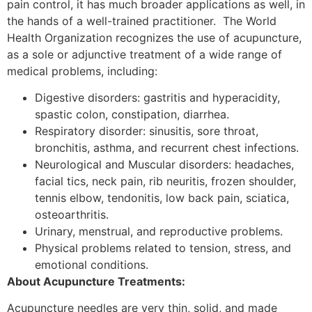
pain control, it has much broader applications as well, in
the hands of a well-trained practitioner. The World
Health Organization recognizes the use of acupuncture,
as a sole or adjunctive treatment of a wide range of
medical problems, including:
Digestive disorders: gastritis and hyperacidity,
spastic colon, constipation, diarrhea.
Respiratory disorder: sinusitis, sore throat,
bronchitis, asthma, and recurrent chest infections.
Neurological and Muscular disorders: headaches,
facial tics, neck pain, rib neuritis, frozen shoulder,
tennis elbow, tendonitis, low back pain, sciatica,
osteoarthritis.
Urinary, menstrual, and reproductive problems.
Physical problems related to tension, stress, and
emotional conditions.
About Acupuncture Treatments:
Acupuncture needles are very thin, solid, and made