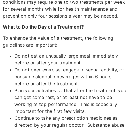
conditions may require one to two treatments per week
for several months while for health maintenance and
prevention only four sessions a year may be needed.
What to Do the Day of a Treatment?
To enhance the value of a treatment, the following
guidelines are important:
Do not eat an unusually large meal immediately
before or after your treatment.
Do not over-exercise, engage in sexual activity, or
consume alcoholic beverages within 6 hours
before or after the treatment.
Plan your activities so that after the treatment, you
can get some rest, or at least not have to be
working at top performance. This is especially
important for the first few visits.
Continue to take any prescription medicines as
directed by your regular doctor. Substance abuse