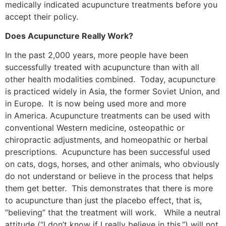
medically indicated acupuncture treatments before you
accept their policy.
Does Acupuncture Really Work?
In the past 2,000 years, more people have been
successfully treated with acupuncture than with all
other health modalities combined. Today, acupuncture
is practiced widely in Asia, the former Soviet Union, and
in Europe. It is now being used more and more
in America. Acupuncture treatments can be used with
conventional Western medicine, osteopathic or
chiropractic adjustments, and homeopathic or herbal
prescriptions. Acupuncture has been successful used
on cats, dogs, horses, and other animals, who obviously
do not understand or believe in the process that helps
them get better. This demonstrates that there is more
to acupuncture than just the placebo effect, that is,
“believing” that the treatment will work. While a neutral
attitude (“I don’t know if I really believe in this.”) will not