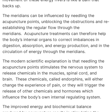
backs up.
The meridians can be influenced by needling the
acupuncture points, unblocking the obstructions and re-
establishing the regular flow through the
meridians. Acupuncture treatments can therefore help
the body’s internal organs to correct imbalances in
digestion, absorption, and energy production, and in the
circulation of energy through the meridians.
The modern scientific explanation is that needling the
acupuncture points stimulates the nervous system to
release chemicals in the muscles, spinal cord, and
brain. These chemicals, called endorphins, will either
change the experience of pain, or they will trigger the
release of other chemicals and hormones which
influence the body’s own internal regulating system.
The improved energy and biochemical balance