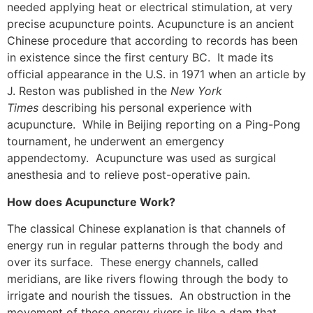
needed applying heat or electrical stimulation, at very
precise acupuncture points. Acupuncture is an ancient
Chinese procedure that according to records has been
in existence since the first century BC. It made its
official appearance in the U.S. in 1971 when an article by
J. Reston was published in the
New York
Times
describing his personal experience with
acupuncture. While in Beijing reporting on a Ping-Pong
tournament, he underwent an emergency
appendectomy. Acupuncture was used as surgical
anesthesia and to relieve post-operative pain.
How does Acupuncture Work?
The classical Chinese explanation is that channels of
energy run in regular patterns through the body and
over its surface. These energy channels, called
meridians, are like rivers flowing through the body to
irrigate and nourish the tissues. An obstruction in the
movement of these energy rivers is like a dam that