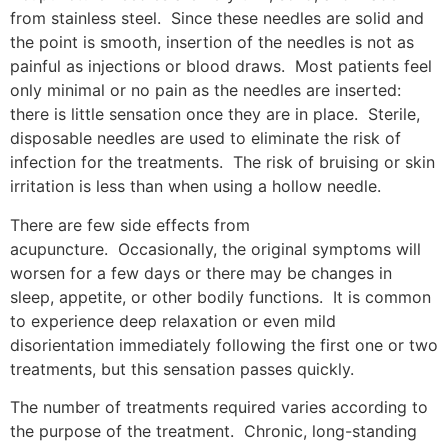
from stainless steel. Since these needles are solid and
the point is smooth, insertion of the needles is not as
painful as injections or blood draws. Most patients feel
only minimal or no pain as the needles are inserted:
there is little sensation once they are in place. Sterile,
disposable needles are used to eliminate the risk of
infection for the treatments. The risk of bruising or skin
irritation is less than when using a hollow needle.
There are few side effects from
acupuncture. Occasionally, the original symptoms will
worsen for a few days or there may be changes in
sleep, appetite, or other bodily functions. It is common
to experience deep relaxation or even mild
disorientation immediately following the first one or two
treatments, but this sensation passes quickly.
The number of treatments required varies according to
the purpose of the treatment. Chronic, long-standing